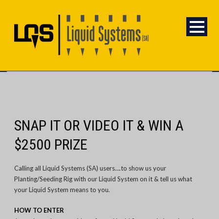
SNAP IT OR VIDEO IT & WIN A
$2500 PRIZE
Calling all Liquid Systems (SA) users….to show us your
Planting/Seeding Rig with our Liquid System on it & tell us what
your Liquid System means to you.
HOW TO ENTER