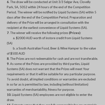
6
. The draw will be conducted at Unit 3/3 Selgar Ave, Clovelly
Park, SA, 5052 within 24 hours of the end of the Competition
Period. The winner will be notified by Liquid Systems (SA) within 5
days after the end of the Competition Period. Preparation and
delivery of the Prize will be arranged in consultation with the
recipient at the earliest convenience of Liquid Systems (SA).
7
. The winner will receive the following prizes
(Prizes)
:
a. $2000 AUD worth of instore credit from Liquid Systems
(SA)
b. a South Australian Food, Beer & Wine Hamper to the value
of $500 AUD
8
. The Prizes are not redeemable for cash and are not transferable.
9
. As some of the Prizes are provided by third parties, Liquid
Systems (SA) does not warrant that the Prizes will meet Your
requirements or that it will be suitable for any particular purpose.
To avoid doubt, all implied conditions or warranties are excluded
in so far as is permitted by law, including (without limitation)
warranties of merchantability, fitness for purpose.
10
. Liquid Systems (SA) employees are not eligible to enter the
draw.