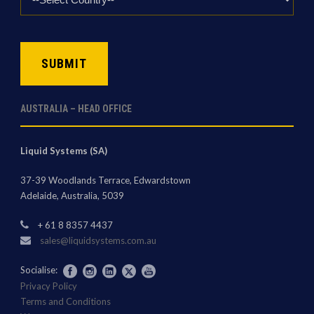
*
CAPTCHA
AUSTRALIA – HEAD OFFICE
Liquid Systems (SA)
37-39 Woodlands Terrace, Edwardstown
Adelaide, Australia, 5039
+ 61 8 8357 4437
sales@liquidsystems.com.au
Socialise:
Privacy Policy
Terms and Conditions