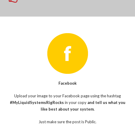
Facebook
Upload your image to your Facebook page using the hashtag
#MyLiquidSystemsRigRocks
in your copy
and tell us what you
like best about your system
.
Just make sure the post is Public.