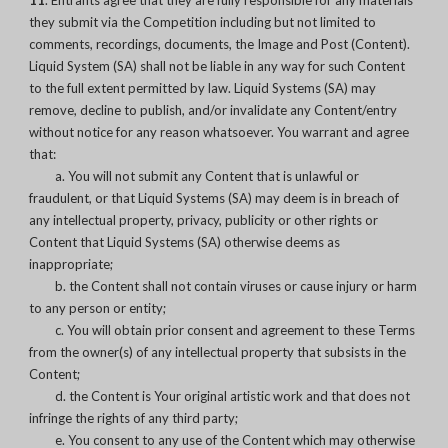
11
. Entrants agree that they are fully responsible for any materials
they submit via the Competition including but not limited to
comments, recordings, documents, the Image and Post (Content).
Liquid System (SA) shall not be liable in any way for such Content
to the full extent permitted by law. Liquid Systems (SA) may
remove, decline to publish, and/or invalidate any Content/entry
without notice for any reason whatsoever. You warrant and agree
that:
a. You will not submit any Content that is unlawful or
fraudulent, or that Liquid Systems (SA) may deem is in breach of
any intellectual property, privacy, publicity or other rights or
Content that Liquid Systems (SA) otherwise deems as
inappropriate;
b. the Content shall not contain viruses or cause injury or harm
to any person or entity;
c. You will obtain prior consent and agreement to these Terms
from the owner(s) of any intellectual property that subsists in the
Content;
d. the Content is Your original artistic work and that does not
infringe the rights of any third party;
e. You consent to any use of the Content which may otherwise