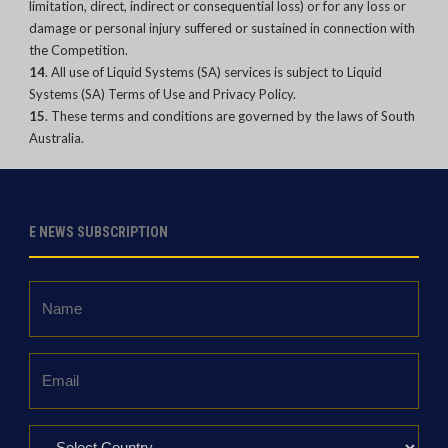
limitation, direct, indirect or consequential loss) or for any loss or
damage or personal injury suffered or sustained in connection with
the Competition.
14
. All use of Liquid Systems (SA) services is subject to Liquid
Systems (SA) Terms of Use and Privacy Policy.
15
. These terms and conditions are governed by the laws of South
Australia.
E NEWS SUBSCRIPTION
Name
*
Email
*
Country