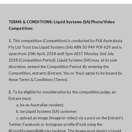
TERMS & CONDITIONS: Liquid Systems (SA) Photo/Video
Competition:
1.
This competition (Competition) is conducted by PLB Australasia
Pty Ltd Trust t/as Liquid Systems (SA) ABN 30 949 909 629 and is
open from 20th April, 2018 until 5pm AEST Monday 2nd July
2018 (Competition Period). Liquid Systems (SA) may, at its sole
discretion, extend the Competition Period. By entering the
Competition, entrants (Entrant, You or Your) agree to be bound by
these Terms & Conditions (Terms).
2.
To be eligible for consideration by the competition judge, an
Entrant must:
a. be an Australian resident;
b. be Liquid Systems (SA) customer;
c. upload an image (Image/or video) via a post on the Entrant’s
Twitter, Facebook or Instagram profile (Post) using the
#LiquidSystemsRigRocks hashtag. The Image must depict a Liquid