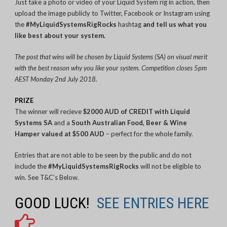
Just take a photo or video of your Liquid System rig in action, then
upload the image publicly to Twitter, Facebook or Instagram using
the
#MyLiquidSystemsRigRocks
hashtag
and tell us what you
like best about your system.
The post that wins will be chosen by Liquid Systems (SA) on visual merit
with the best reason why you like your system. Competition closes 5pm
AEST Monday 2nd July 2018.
PRIZE
The winner will recieve
$2000 AUD of CREDIT with Liquid
Systems SA
and a
South Australian Food, Beer & Wine
Hamper
valued at $500 AUD
– perfect for the whole family.
Entries that are not able to be seen by the public and do not
include the
#MyLiquidSystemsRigRocks
will not be eligible to
win. See T&C’s Below.
GOOD LUCK!
SEE ENTRIES HERE