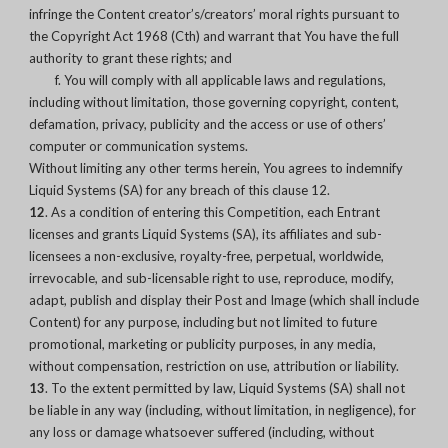
infringe the Content creator’s/creators’ moral rights pursuant to
the Copyright Act 1968 (Cth) and warrant that You have the full
authority to grant these rights; and
f. You will comply with all applicable laws and regulations,
including without limitation, those governing copyright, content,
defamation, privacy, publicity and the access or use of others’
computer or communication systems.
Without limiting any other terms herein, You agrees to indemnify
Liquid Systems (SA) for any breach of this clause 12.
12
. As a condition of entering this Competition, each Entrant
licenses and grants Liquid Systems (SA), its affiliates and sub-
licensees a non-exclusive, royalty-free, perpetual, worldwide,
irrevocable, and sub-licensable right to use, reproduce, modify,
adapt, publish and display their Post and Image (which shall include
Content) for any purpose, including but not limited to future
promotional, marketing or publicity purposes, in any media,
without compensation, restriction on use, attribution or liability.
13
. To the extent permitted by law, Liquid Systems (SA) shall not
be liable in any way (including, without limitation, in negligence), for
any loss or damage whatsoever suffered (including, without