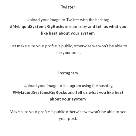
Twitter
Upload your image to Twitter with the hashtag
#MyLiquidSystemsRigRocks
in your copy
and tell us what you
like best about your system
.
Just make sure your profile is public, otherwise we won’t be able to
see your post.
Instagram
Upload your image to Instagram using the hashtag
#MyLiquidSystemsRigRocks
and
tell us what you like best
about your system
.
Make sure your profile is public otherwise we won’t be able to see
your post.