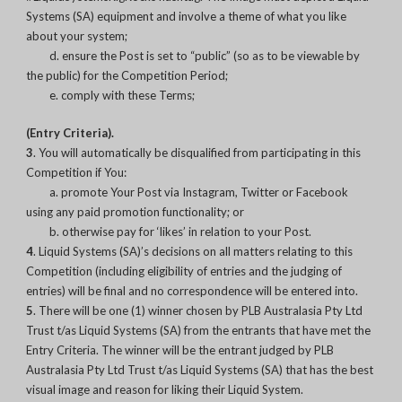
Systems (SA) equipment and involve a theme of what you like
about your system;
d. ensure the Post is set to “public” (so as to be viewable by
the public) for the Competition Period;
e. comply with these Terms;
(Entry Criteria).
3
. You will automatically be disqualified from participating in this
Competition if You:
a. promote Your Post via Instagram, Twitter or Facebook
using any paid promotion functionality; or
b. otherwise pay for ‘likes’ in relation to your Post.
4
. Liquid Systems (SA)’s decisions on all matters relating to this
Competition (including eligibility of entries and the judging of
entries) will be final and no correspondence will be entered into.
5
. There will be one (1) winner chosen by PLB Australasia Pty Ltd
Trust t/as Liquid Systems (SA) from the entrants that have met the
Entry Criteria. The winner will be the entrant judged by PLB
Australasia Pty Ltd Trust t/as Liquid Systems (SA) that has the best
visual image and reason for liking their Liquid System.