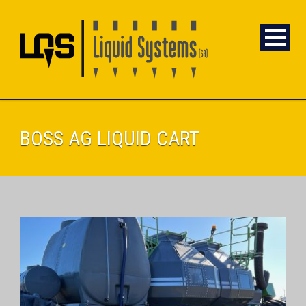
BOSS AG LIQUID CART