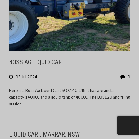
BOSS AG LIQUID CART
03 Jul 2024
0
Here is a Boss Ag Liquid Cart SQX140-L48 it has a granular
capacity 14000L and a liquid tank of 4800L. The LQS120 and filling
station...
LIQUID CART, MARRAR, NSW