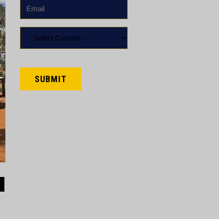
Email
*
Country
*
CAPTCHA