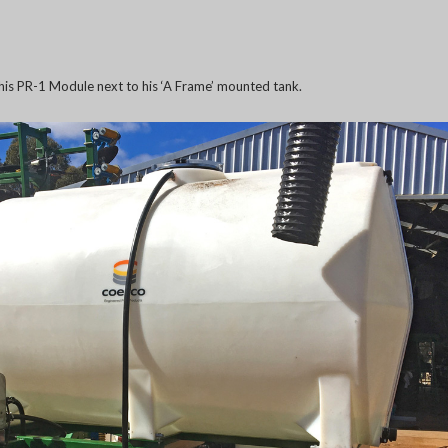
is PR-1 Module next to his ‘A Frame’ mounted tank.