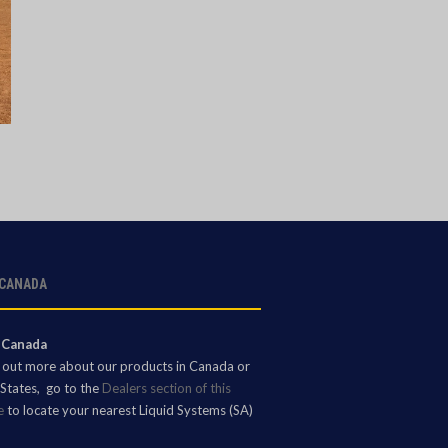
 CANADA
 Canada
d out more about our products in Canada or
States, go to the
Dealers section of this
e
to locate your nearest Liquid Systems (SA)