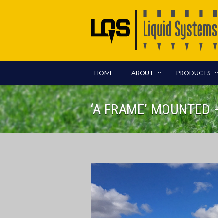
HOME
ABOUT
PRODUCTS
‘A FRAME’ MOUNTED 