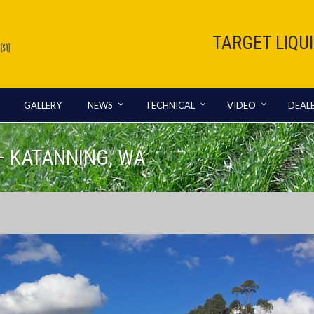
TARGET LIQU
GALLERY
NEWS
TECHNICAL
VIDEO
DEAL
– KATANNING, WA