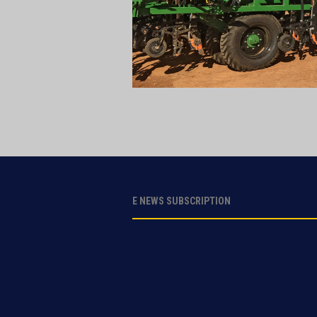
E NEWS SUBSCRIPTION