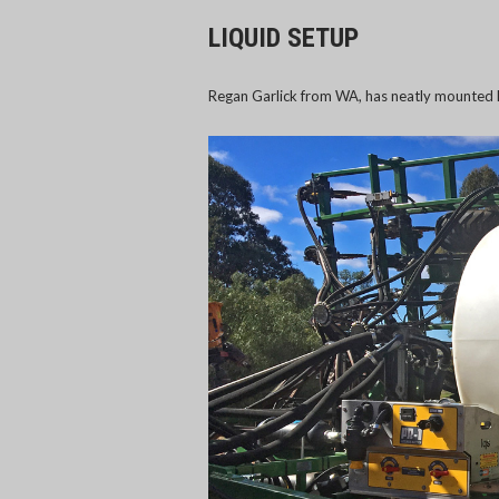
LIQUID SETUP
Regan Garlick from WA, has neatly mounted h