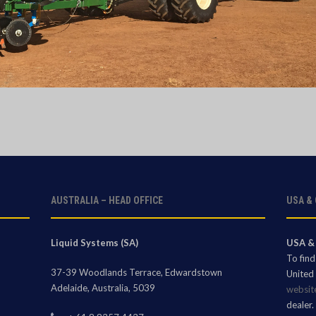
AUSTRALIA – HEAD OFFICE
USA &
Liquid Systems (SA)
USA &
To fin
37-39 Woodlands Terrace, Edwardstown
United 
Adelaide, Australia, 5039
websit
dealer.