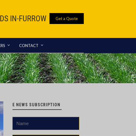
IDS IN-FURROW
Get a Quote
ERS
CONTACT
E NEWS SUBSCRIPTION
Name
*