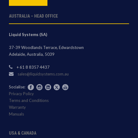
AUSTRALIA – HEAD OFFICE
Liquid Systems (SA)
37-39 Woodlands Terrace, Edwardstown
Adelaide, Australia, 5039
+ 61 8 8357 4437
sales@liquidsystems.com.au
Socialise:
Privacy Policy
Terms and Conditions
Warranty
Manuals
USA & CANADA