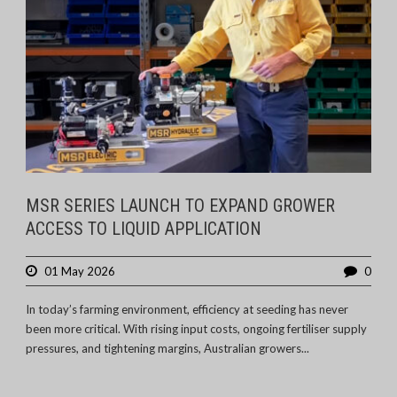
MSR SERIES LAUNCH TO EXPAND GROWER
ACCESS TO LIQUID APPLICATION
01 May 2026
0
In today’s farming environment, efficiency at seeding has never
been more critical. With rising input costs, ongoing fertiliser supply
pressures, and tightening margins, Australian growers...