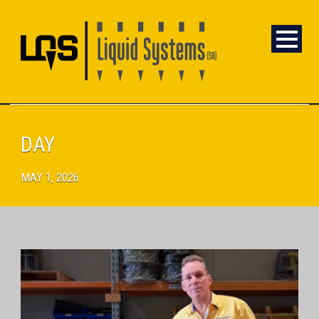
DAY
MAY 1, 2026