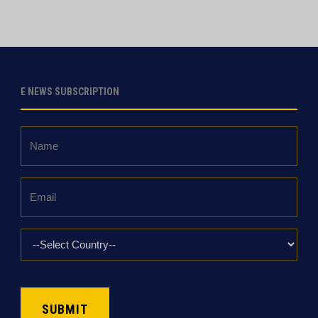
E NEWS SUBSCRIPTION
Name
*
Email
*
Country
*
CAPTCHA