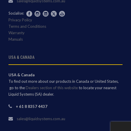
sales@liquidsystems.com.au
Socialise:
Privacy Policy
Terms and Conditions
Warranty
Manuals
USA & CANADA
USA & Canada
To find out more about our products in Canada or United States,
go to the
Dealers section of this website
to locate your nearest
Liquid Systems (SA) dealer.
+ 61 8 8357 4437
sales@liquidsystems.com.au