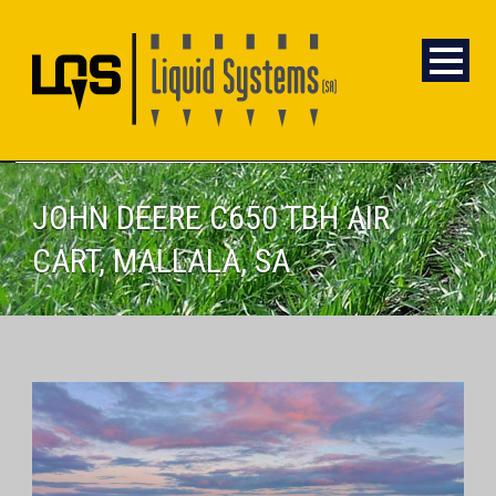
JOHN DEERE C650 TBH AIR
CART, MALLALA, SA