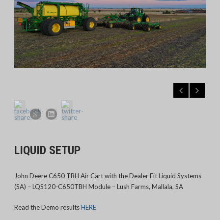
LIQUID SETUP
John Deere C650 TBH Air Cart with the Dealer Fit Liquid Systems
(SA) – LQS120-C650TBH Module – Lush Farms, Mallala, SA
Read the Demo results
HERE