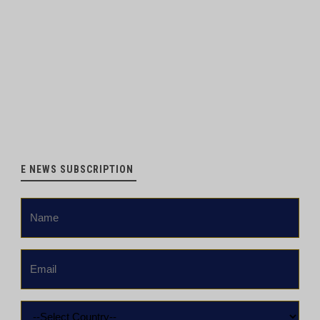
E NEWS SUBSCRIPTION
Name
*
Email
*
Country