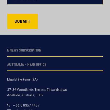
*
CAPTCHA
E NEWS SUBSCRIPTION
AUSTRALIA – HEAD OFFICE
Liquid Systems (SA)
37-39 Woodlands Terrace, Edwardstown
Adelaide, Australia, 5039
+ 61 8 8357 4437