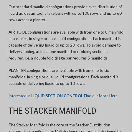
Our standard manifold configurations provide even distribution of
liquid across air tool tillage bars with up to 100 rows and up to 60
rows across a planter.
AIR TOOL
configurations are available with from one to 8 manifold
assemblies, in single or dual liquid configurations. Each manifold is
capable of delivering liquid to up to 20 rows. To avoid damage to
delivery tubing, at least one manifold per folding section is
required. I.e. a double fold tillage bar requires 5 manifolds.
PLANTER
configurations are available with from one to six
manifolds, in single or dual liquid configurations. Each manifold is
capable of delivering liquid to up to 10 rows.
Interested in
LIQUID SECTION CONTROL
Find our More Here
THE STACKER MANIFOLD
The Stacker Manifold is the core of the Stacker Distribution
System. The manifold is an LQS designed component, designed for