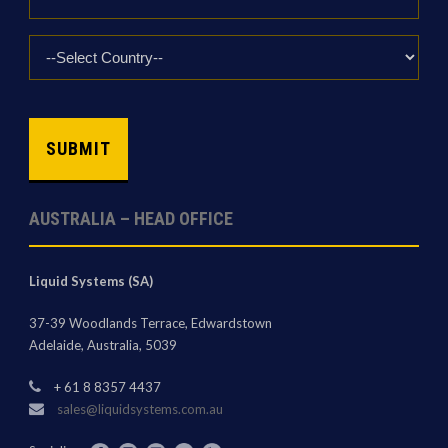
*
Country
*
CAPTCHA
AUSTRALIA – HEAD OFFICE
Liquid Systems (SA)
37-39 Woodlands Terrace, Edwardstown
Adelaide, Australia, 5039
+ 61 8 8357 4437
sales@liquidsystems.com.au