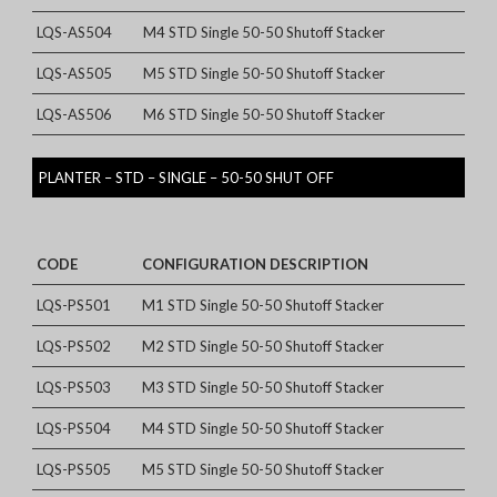
LQS-AS504
M4 STD Single 50-50 Shutoff Stacker
LQS-AS505
M5 STD Single 50-50 Shutoff Stacker
LQS-AS506
M6 STD Single 50-50 Shutoff Stacker
PLANTER – STD – SINGLE – 50-50 SHUT OFF
CODE
CONFIGURATION DESCRIPTION
LQS-PS501
M1 STD Single 50-50 Shutoff Stacker
LQS-PS502
M2 STD Single 50-50 Shutoff Stacker
LQS-PS503
M3 STD Single 50-50 Shutoff Stacker
LQS-PS504
M4 STD Single 50-50 Shutoff Stacker
LQS-PS505
M5 STD Single 50-50 Shutoff Stacker