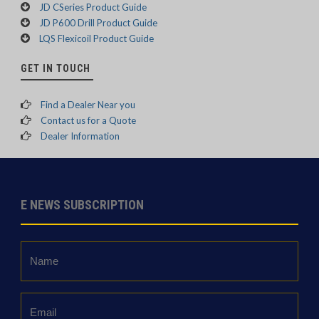
JD CSeries Product Guide
JD P600 Drill Product Guide
LQS Flexicoil Product Guide
GET IN TOUCH
Find a Dealer Near you
Contact us for a Quote
Dealer Information
E NEWS SUBSCRIPTION
Name
*
Email