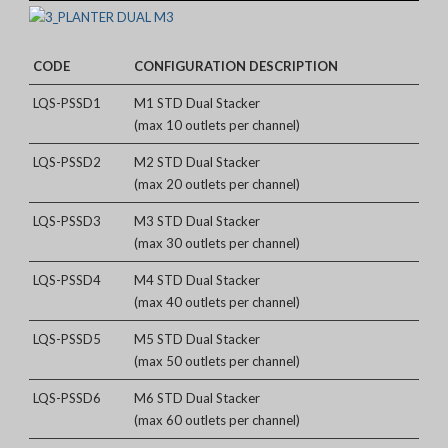
CODE
CONFIGURATION DESCRIPTION
LQS-PSSD1
M1 STD Dual Stacker
(max 10 outlets per channel)
LQS-PSSD2
M2 STD Dual Stacker
(max 20 outlets per channel)
LQS-PSSD3
M3 STD Dual Stacker
(max 30 outlets per channel)
LQS-PSSD4
M4 STD Dual Stacker
(max 40 outlets per channel)
LQS-PSSD5
M5 STD Dual Stacker
(max 50 outlets per channel)
LQS-PSSD6
M6 STD Dual Stacker
(max 60 outlets per channel)