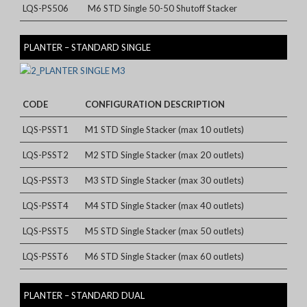
LQS-PS506
M6 STD Single 50-50 Shutoff Stacker
PLANTER – STANDARD SINGLE
CODE
CONFIGURATION DESCRIPTION
LQS-PSST1
M1 STD Single Stacker (max 10 outlets)
LQS-PSST2
M2 STD Single Stacker (max 20 outlets)
LQS-PSST3
M3 STD Single Stacker (max 30 outlets)
LQS-PSST4
M4 STD Single Stacker (max 40 outlets)
LQS-PSST5
M5 STD Single Stacker (max 50 outlets)
LQS-PSST6
M6 STD Single Stacker (max 60 outlets)
PLANTER – STANDARD DUAL