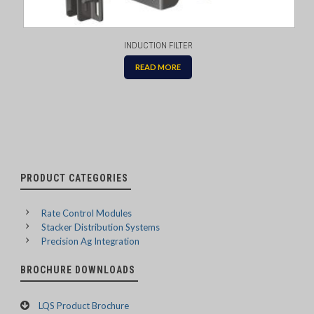
INDUCTION FILTER
READ MORE
PRODUCT CATEGORIES
Rate Control Modules
Stacker Distribution Systems
Precision Ag Integration
BROCHURE DOWNLOADS
LQS Product Brochure