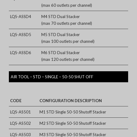
(max 60 outlets per channel)
LQS-ASSD4
M4 STD Dual Stacker
(max 70 outlets per channel)
LQS-ASSD5
M5 STD Dual Stacker
(max 100 outlets per channel)
LQS-ASSD6
M6 STD Dual Stacker
(max 120 outlets per channel)
AIR TOOL – STD – SINGLE – 50-50 SHUT OFF
CODE
CONFIGURATION DESCRIPTION
LQS-AS501
M1 STD Single 50-50 Shutoff Stacker
LQS-AS502
M2 STD Single 50-50 Shutoff Stacker
LQS-AS503
M3 STD Single 50-50 Shutoff Stacker