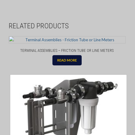
RELATED PRODUCTS
TERMINAL ASSEMBLIES – FRICTION TUBE OR LINE METERS
READ MORE