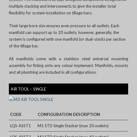
multiple stacking and interconnects to give the installer total
flexibility for system installation on tillage bars.
Their large bore size ensures even pressure to all outlets. Each
manifold can support up to 20 outlets, however, generally, the
system is configured with one manifold (or dual-stack) per section
of the tillage bar.
All manifolds come with a stainless steel universal mounting
assembly for fitting onto any colour implement. Manifolds, mounts
and all plumbing are included in all configurations.
AIR TOOL – SINGLE
CODE
CONFIGURATION DESCRIPTION
LQS-ASST1
M1 STD Single Stacker (max 20 outlets)
LQS-ASST2
M2 STD Single Stacker (max 40 outlets)