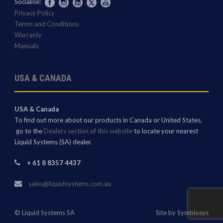
Socialise:
Privacy Policy
Terms and Conditions
Warranty
Manuals
USA & CANADA
USA & Canada
To find out more about our products in Canada or United States,
go to the
Dealers section of this website
to locate your nearest
Liquid Systems (SA) dealer.
+ 61 8 8357 4437
sales@liquidsystems.com.au
© Liquid Systems SA
Site by Symbiosys