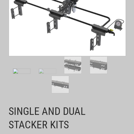
SINGLE AND DUAL
STACKER KITS