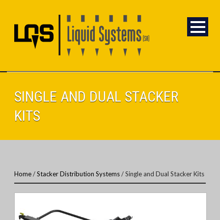
SINGLE AND DUAL STACKER
KITS
Home
/
Stacker Distribution Systems
/ Single and Dual Stacker Kits