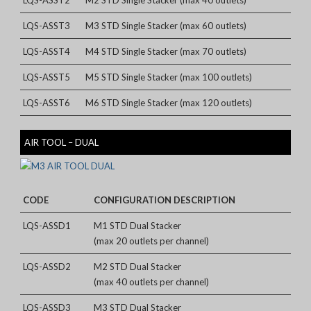
LQS-ASST3
M3 STD Single Stacker (max 60 outlets)
LQS-ASST4
M4 STD Single Stacker (max 70 outlets)
LQS-ASST5
M5 STD Single Stacker (max 100 outlets)
LQS-ASST6
M6 STD Single Stacker (max 120 outlets)
AIR TOOL – DUAL
CODE
CONFIGURATION DESCRIPTION
LQS-ASSD1
M1 STD Dual Stacker
(max 20 outlets per channel)
LQS-ASSD2
M2 STD Dual Stacker
(max 40 outlets per channel)
LQS-ASSD3
M3 STD Dual Stacker