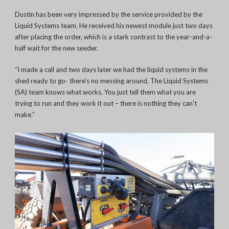
Dustin has been very impressed by the service provided by the
Liquid Systems team. He received his newest module just two days
after placing the order, which is a stark contrast to the year-and-a-
half wait for the new seeder.
“I made a call and two days later we had the liquid systems in the
shed ready to go- there’s no messing around. The Liquid Systems
(SA) team knows what works. You just tell them what you are
trying to run and they work it out – there is nothing they can’t
make.”