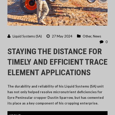
Liquid Systems (SA)
27 May 2024
Other
,
News
0
STAYING THE DISTANCE FOR
TIMELY AND EFFICIENT TRACE
ELEMENT APPLICATIONS
The durability and reliability of his Liquid Systems (SA) unit
has not only helped resolve micronutrient deficiencies for
Eyre Peninsular cropper Dustin Sparrow, but has cemented
its place as a key component of his cropping enterprise.