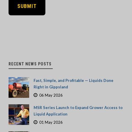
RECENT NEWS POSTS
Fast, Simple, and Profitable — Liquids Done
Right in Gippsland
06 May 2026
MSR Series Launch to Expand Grower Access to
Liquid Application
01 May 2026