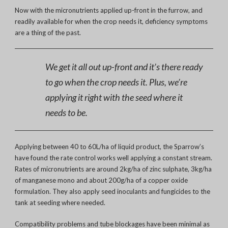
Now with the micronutrients applied up-front in the furrow, and
readily available for when the crop needs it, deficiency symptoms
are a thing of the past.
We get it all out up-front and it’s there ready
to go when the crop needs it. Plus, we’re
applying it right with the seed where it
needs to be.
Applying between 40 to 60L/ha of liquid product, the Sparrow’s
have found the rate control works well applying a constant stream.
Rates of micronutrients are around 2kg/ha of zinc sulphate, 3kg/ha
of manganese mono and about 200g/ha of a copper oxide
formulation. They also apply seed inoculants and fungicides to the
tank at seeding where needed.
Compatibility problems and tube blockages have been minimal as