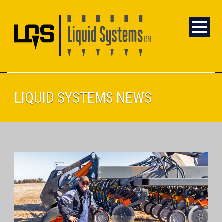
LIQUID SYSTEMS NEWS