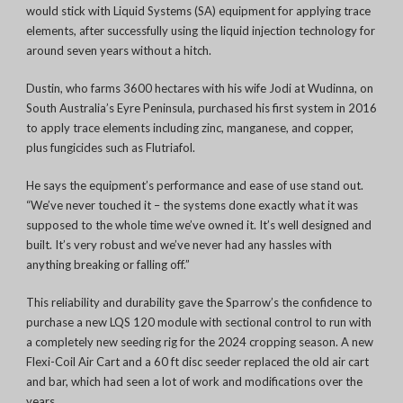
would stick with Liquid Systems (SA) equipment for applying trace
elements, after successfully using the
liquid injection technology for
around seven years without a hitch.
Dustin, who farms 3600 hectares with his wife Jodi at Wudinna, on
South Australia’s Eyre Peninsula, purchased his first system in 2016
to apply trace elements including zinc, manganese, and copper,
plus fungicides such as Flutriafol.
He says the equipment’s
performance and ease of use stand out.
“We’ve never touched it – the systems done exactly what it was
supposed to the whole time we’ve owned it.
It’s well designed and
built. It’s very robust and we’ve never had any hassles with
anything breaking or falling off.”
This reliability and durability gave the Sparrow’s the confidence to
purchase a new LQS 120 module with sectional control to run with
a completely new seeding rig for the 2024 cropping season. A new
Flexi-Coil Air Cart and a 60 ft disc seeder replaced the old air cart
and bar, which had seen a lot of work and modifications over the
years.