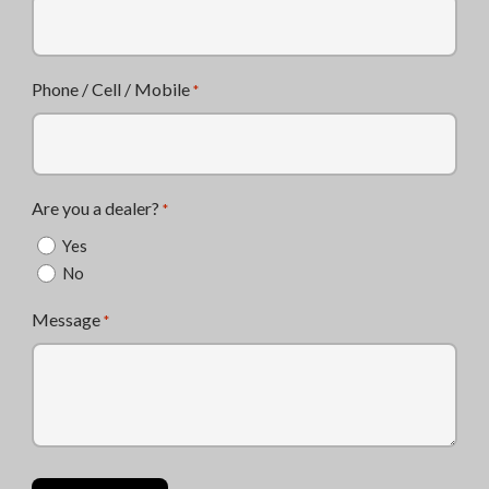
Phone / Cell / Mobile
*
Are you a dealer?
*
Yes
No
Message
*