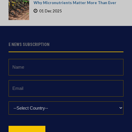
Why Micronutrients Matter More Than Ever
01 Dec 2025
E NEWS SUBSCRIPTION
Name
*
Email
*
Country
*
CAPTCHA