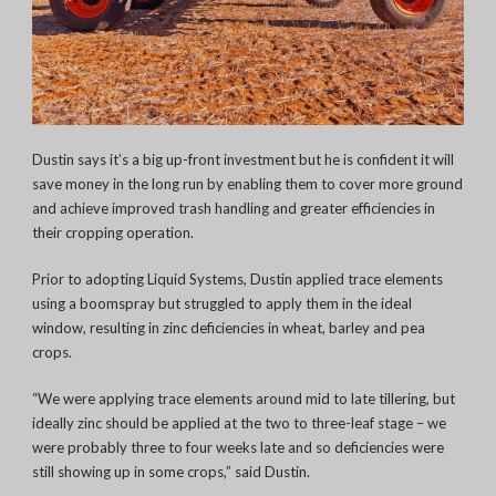
Dustin says it’s a big up-front investment but he is confident it will
save money in the long run by enabling them to cover more ground
and achieve improved trash handling and greater efficiencies in
their cropping operation.
Prior to adopting Liquid Systems, Dustin applied trace elements
using a boomspray but struggled to apply them in the ideal
window, resulting in zinc deficiencies in wheat, barley and pea
crops.
“We were applying trace elements around mid to late tillering, but
ideally zinc should be applied at the two to three-leaf stage – we
were probably three to four weeks late and so deficiencies were
still showing up in some crops,” said Dustin.