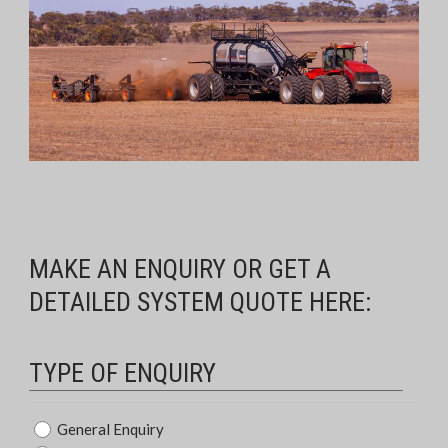
MAKE AN ENQUIRY OR GET A
DETAILED SYSTEM QUOTE HERE:
TYPE OF ENQUIRY
Type
General Enquiry