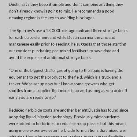
Dustin says they keep it simple and don’t combine anything they
don’t already know is going to mix. He recommends a good
cleaning regime is the key to avoiding blockages.
The Sparrow’s use a 13,000L cartage tank and three storage tanks
for each trace element and while Dustin can mix the zinc and
manganese easily prior to seeding, he suggests that those starting
out consider purchasing pre-mixed fertilisers to save time and
avoid the expense of additional storage tanks.
“One of t
he biggest challenges of going to the liquid is having the
equipment to get the product to the field, which is a truck and a
tanker. We’re set up now but
I know some growers who get
shuttles from a supplier that mixes it up and as long as you order it
early you are ready to go.”
Reduced herbicide costs are another benefit Dustin has found since
adopting liquid injection technology. Previously micronutrients
were added to herbicides to reduce in-crop passes but this meant
using more expensive ester herbicide formulations that mixed well
with zinc. Now with separate applications, there is more flexibility