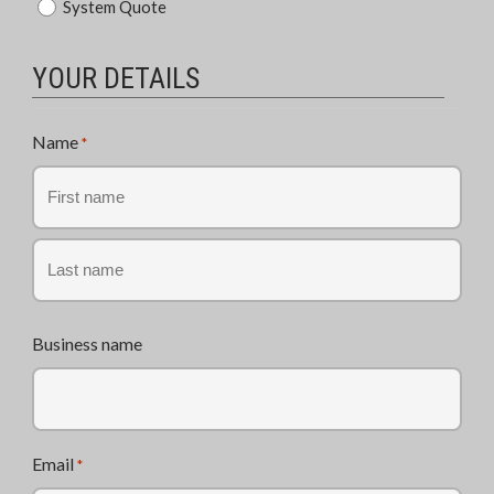
System Quote
of
Enquiry
*
YOUR DETAILS
Name
*
First
Last
Business name
Email
*