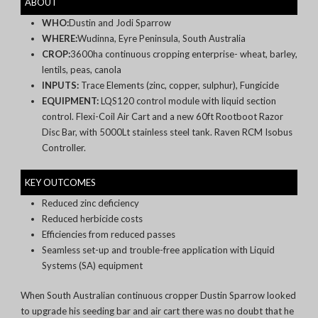
ABOUT
WHO:
Dustin and Jodi Sparrow
WHERE:
Wudinna, Eyre Peninsula, South Australia
CROP:
3600ha continuous cropping enterprise-
wheat, barley,
lentils, peas, canola
INPUTS:
Trace Elements (zinc, copper, sulphur), Fungicide
EQUIPMENT:
LQS120 control module with liquid section
control. Flexi-Coil Air Cart and a new 60ft Rootboot Razor
Disc Bar
, with 5000Lt stainless steel tank. Raven RCM
Isobus
Controller.
KEY OUTCOMES
Reduced zinc deficiency
Reduced herbicide costs
Efficiencies from reduced passes
Seamless set-up and trouble-free application with Liquid
Systems (SA) equipment
When South Australian continuous cropper Dustin Sparrow looked
to upgrade his seeding bar and air cart there was no doubt that he