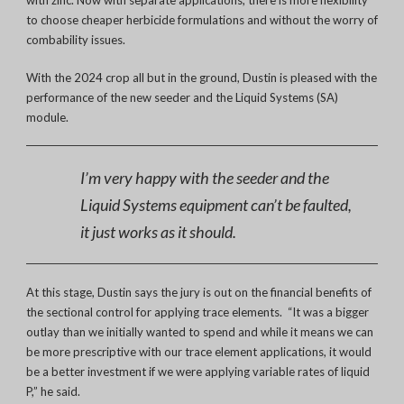
to choose cheaper herbicide formulations and without the worry of
combability issues.
With the 2024 crop all but in the ground, Dustin is pleased with the
performance of the new seeder and the Liquid Systems (SA)
module.
I’m very happy with the seeder and the
Liquid Systems equipment can’t be faulted,
it just works as it should.
At this stage, Dustin says the jury is out on the financial benefits of
the sectional control for applying trace elements. “It was a bigger
outlay than we initially wanted to spend and while it means we can
be more prescriptive with our trace element applications, it would
be a better investment if we were applying variable rates of liquid
P,” he said.