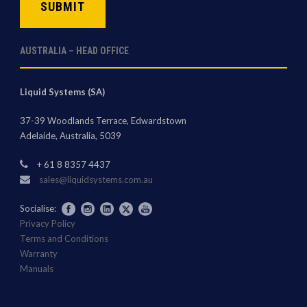
AUSTRALIA – HEAD OFFICE
Liquid Systems (SA)
37-39 Woodlands Terrace, Edwardstown
Adelaide, Australia, 5039
+ 61 8 8357 4437
sales@liquidsystems.com.au
Socialise:
Privacy Policy
Terms and Conditions
Warranty
Manuals