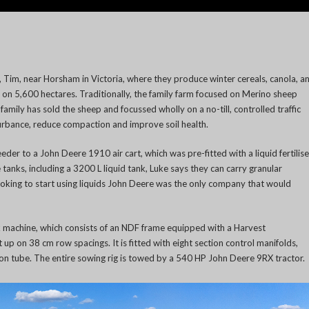
r, Tim, near Horsham in Victoria, where they produce winter cereals, canola, a
 on 5,600 hectares. Traditionally, the family farm focused on Merino sheep
amily has sold the sheep and focussed wholly on a no-till, controlled traffic
urbance, reduce compaction and improve soil health.
der to a John Deere 1910 air cart, which was pre-fitted with a liquid fertilise
 tanks, including a 3200 L liquid tank, Luke says they can carry granular
looking to start using liquids John Deere was the only company that would
k machine, which consists of an NDF frame equipped with a Harvest
t up on 38 cm row spacings. It is fitted with eight section control manifolds,
tion tube. The entire sowing rig is towed by a 540 HP John Deere 9RX tractor.