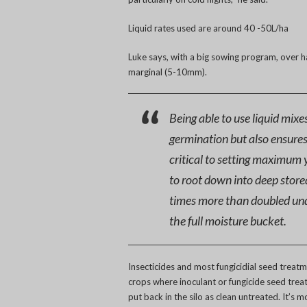
Liquid rates used are around 40 -50L/ha
Luke says, with a big sowing program, over ha
marginal (5-10mm).
Being able to use liquid mixe
germination but also ensures
critical to setting maximum y
to root down into deep store
times more than doubled und
the full moisture bucket.
Insecticides and most fungicidial seed treat
crops where inoculant or fungicide seed treat
put back in the silo as clean untreated. It’s 