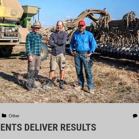
Other
ENTS DELIVER RESULTS