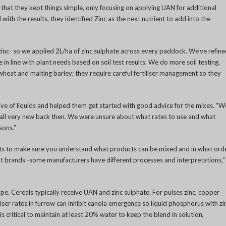
aid that they kept things simple, only focusing on applying UAN for additional
 with the results, they identified Zinc as the next nutrient to add into the
inc- so we applied 2L/ha of zinc sulphate across every paddock. We’ve refin
in line with plant needs based on soil test results. We do more soil testing,
 wheat and malting barley; they require careful fertiliser management so they
ve of liquids and helped them get started with good advice for the mixes. “W
 all very new back then. We were unsure about what rates to use and what
sons.”
ts to make sure you understand what products can be mixed and in what orde
ent brands -some manufacturers have different processes and interpretations,”
type. Cereals typically receive UAN and zinc sulphate. For pulses zinc, copper
ser rates in furrow can inhibit canola emergence so liquid phosphorus with zi
 is critical to maintain at least 20% water to keep the blend in solution,