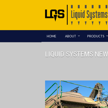
HOME
ABOUT
PRODUCTS
LIQUID SYSTEMS NE