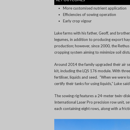
More customised nutrient application
Efficiencies of sowing operation
Early crop vigour
Luke farms with his father, Geoff, and brothe
legumes, in addition to producing export hay
production; however, since 2000, the Rethus f
cropping system aiming to minimize soil dist
Around 2014 the family upgraded their air see
kit, including the LQS 176 module. With three
fertiliser, liquids and seed. “When we were 
certify their tanks for using liquids,” Luke said
The sowing rig features a 24-meter twin-dis
International Laser Pro precision row unit, se
each containing eight rows, along with a fric