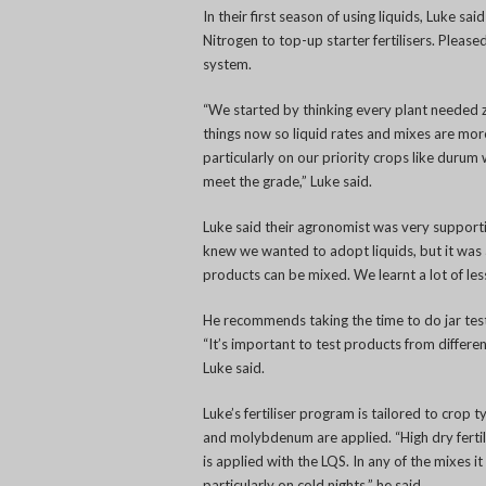
In their first season of using liquids, Luke s
Nitrogen to top-up starter fertilisers. Pleased
system.
“We started by thinking every plant needed z
things now so liquid rates and mixes are more 
particularly on our priority crops like durum
meet the grade,” Luke said.
Luke said their agronomist was very supporti
knew we wanted to adopt liquids, but it was
products can be mixed. We learnt a lot of les
He recommends taking the time to do jar tes
“It’s important to test products from differ
Luke said.
Luke’s fertiliser program is tailored to crop 
and molybdenum are applied. “High dry fertili
is applied with the LQS. In any of the mixes it
particularly on cold nights,” he said.