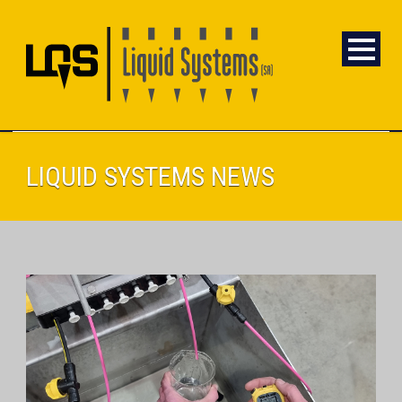
LIQUID SYSTEMS NEWS