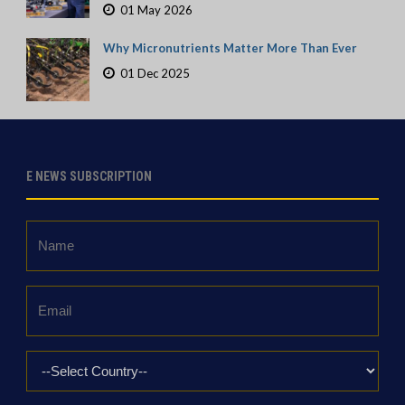
01 May 2026
Why Micronutrients Matter More Than Ever
01 Dec 2025
E NEWS SUBSCRIPTION
Name
*
Email
*
Country
*