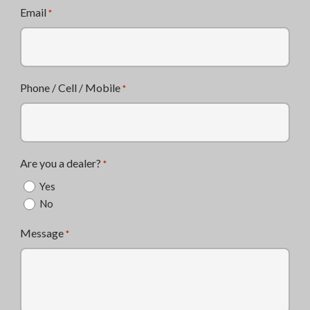
Email
*
Phone / Cell / Mobile
*
Are you a dealer?
*
Yes
No
Message
*