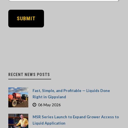
RECENT NEWS POSTS
Fast, Simple, and Profitable — Liquids Done
Right in Gippsland
06 May 2026
MSR Series Launch to Expand Grower Access to
Liquid Application