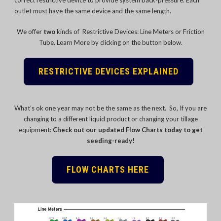
outlet must have the same device and the same length.
We offer
two
kinds of Restrictive Devices: Line Meters or Friction
Tube. Learn More by clicking on the button below.
RESTRICTIVE DEVICES EXPLAINED
What’s ok one year may not be the same as the next. So, If you are
changing to a different liquid product or changing your tillage
equipment:
Check out our updated Flow Charts today to get
seeding-ready!
FLOW CHARTS HERE