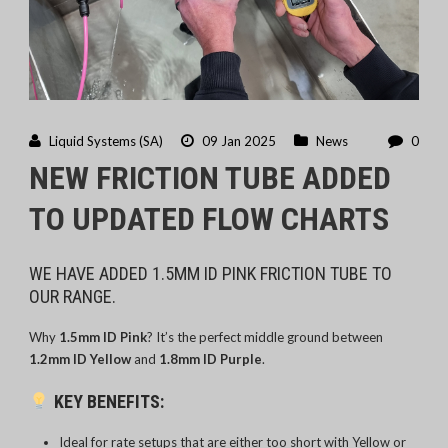
Liquid Systems (SA)
09 Jan 2025
News
0
NEW FRICTION TUBE ADDED
TO UPDATED FLOW CHARTS
WE HAVE ADDED 1.5MM ID PINK FRICTION TUBE TO
OUR RANGE.
Why
1.5mm ID Pink
? It’s the perfect middle ground between
1.2mm ID Yellow
and
1.8mm ID Purple
.
KEY BENEFITS:
Ideal for rate setups that are either too short with Yellow or