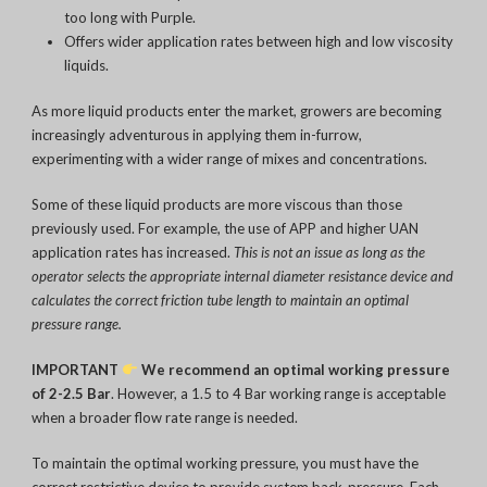
too long with Purple.
Offers wider application rates between high and low viscosity
liquids.
As more liquid products enter the market, growers are becoming
increasingly adventurous in applying them in-furrow,
experimenting with a wider range of mixes and concentrations.
Some of these liquid products are more viscous than those
previously used. For example, the use of APP and higher UAN
application rates has increased.
This is not an issue as long as the
operator selects the appropriate internal diameter resistance device and
calculates the correct friction tube length to maintain an optimal
pressure range.
IMPORTANT
We recommend an optimal working pressure
of 2-2.5 Bar
. However, a 1.5 to 4 Bar working range is acceptable
when a broader flow rate range is needed.
To maintain the optimal working pressure, you must have the
correct restrictive device to provide system back-pressure. Each