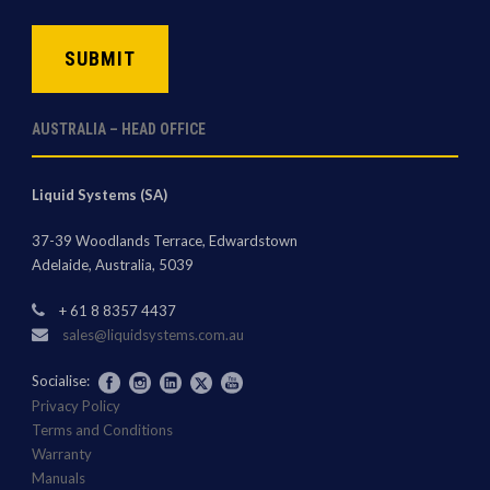
CAPTCHA
AUSTRALIA – HEAD OFFICE
Liquid Systems (SA)
37-39 Woodlands Terrace, Edwardstown
Adelaide, Australia, 5039
+ 61 8 8357 4437
sales@liquidsystems.com.au
Socialise:
Privacy Policy
Terms and Conditions
Warranty
Manuals