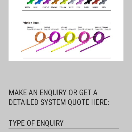
MAKE AN ENQUIRY OR GET A
DETAILED SYSTEM QUOTE HERE:
TYPE OF ENQUIRY