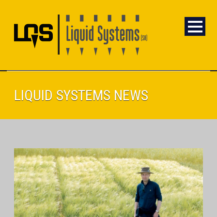
LIQUID SYSTEMS NEWS