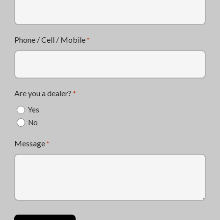
Phone / Cell / Mobile
*
Are you a dealer?
*
Yes
No
Message
*