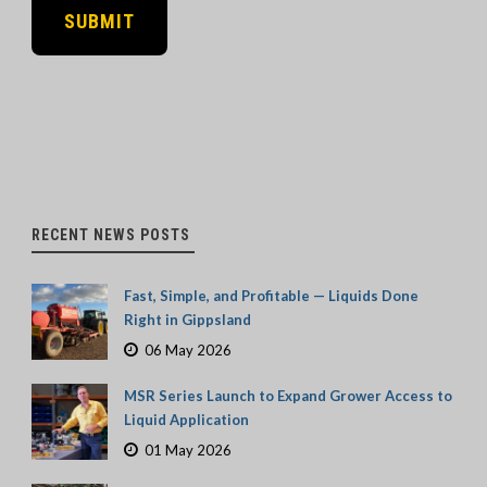
RECENT NEWS POSTS
Fast, Simple, and Profitable — Liquids Done
Right in Gippsland
06 May 2026
MSR Series Launch to Expand Grower Access to
Liquid Application
01 May 2026