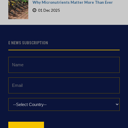
Why Micronutrients Matter More Than Ever
01 Dec 2025
E NEWS SUBSCRIPTION
Name
*
Email
*
Country
*
CAPTCHA