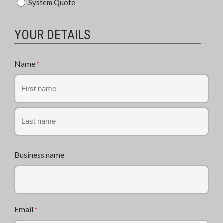
System Quote
of
Enquiry
*
YOUR DETAILS
Name
*
First
Last
Business name
Email
*