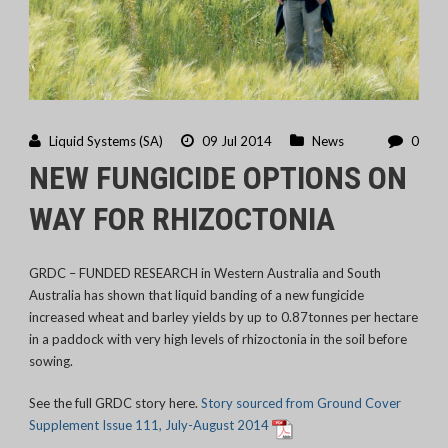
Liquid Systems (SA)
09 Jul 2014
News
0
NEW FUNGICIDE OPTIONS ON
WAY FOR RHIZOCTONIA
GRDC – FUNDED RESEARCH in Western Australia and South
Australia has shown that liquid banding of a new fungicide
increased wheat and barley yields by up to 0.87tonnes per hectare
in a paddock with very high levels of rhizoctonia in the soil before
sowing.
See the full GRDC story here.
Story sourced from Ground Cover
Supplement Issue 111, July-August 2014