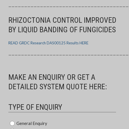
——————————————————————————————————————
RHIZOCTONIA CONTROL IMPROVED
BY LIQUID BANDING OF FUNGICIDES
READ GRDC Research DAS00125 Results HERE
——————————————————————————————————————
MAKE AN ENQUIRY OR GET A
DETAILED SYSTEM QUOTE HERE:
TYPE OF ENQUIRY
Type
General Enquiry