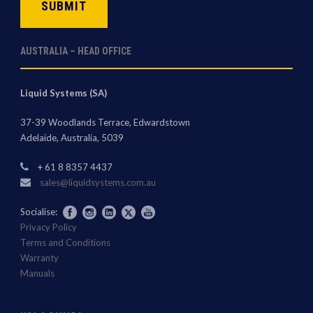
AUSTRALIA – HEAD OFFICE
Liquid Systems (SA)
37-39 Woodlands Terrace, Edwardstown
Adelaide, Australia, 5039
+ 61 8 8357 4437
sales@liquidsystems.com.au
Socialise:
Privacy Policy
Terms and Conditions
Warranty
Manuals