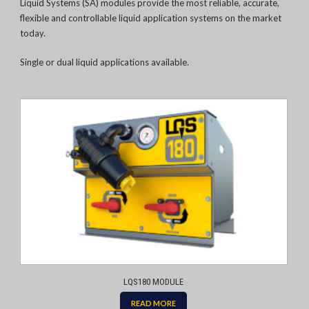
Liquid Systems (SA) modules provide the most reliable, accurate,
flexible and controllable liquid application systems on the market
today.
Single or dual liquid applications available.
LQS180 MODULE
READ MORE