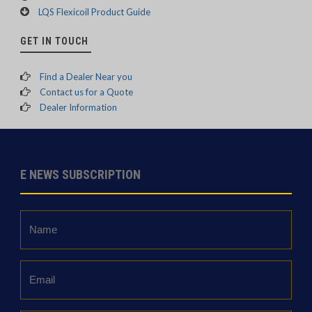
LQS Flexicoil Product Guide
GET IN TOUCH
Find a Dealer Near you
Contact us for a Quote
Dealer Information
E NEWS SUBSCRIPTION
Name
*
Email
*