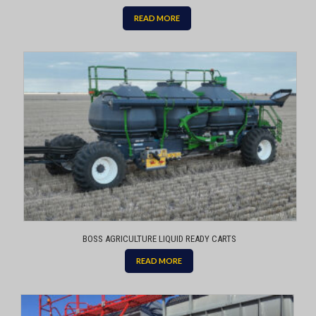
READ MORE
BOSS AGRICULTURE LIQUID READY CARTS
READ MORE