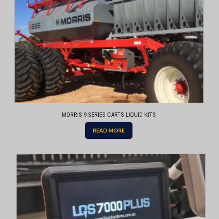
MORRIS 9-SERIES CARTS LIQUID KITS
READ MORE