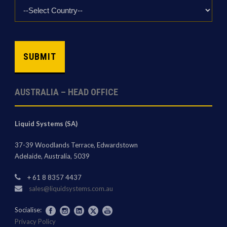
Country
*
CAPTCHA
AUSTRALIA – HEAD OFFICE
Liquid Systems (SA)
37-39 Woodlands Terrace, Edwardstown
Adelaide, Australia, 5039
+ 61 8 8357 4437
sales@liquidsystems.com.au
Socialise:
Privacy Policy