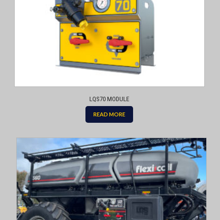
LQS70 MODULE
READ MORE