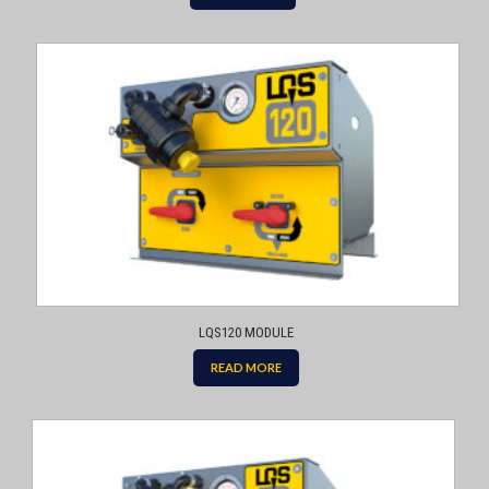
LQS120 MODULE
READ MORE