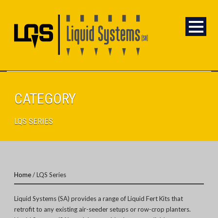
CATEGORY
LQS SERIES
Home
/ LQS Series
Liquid Systems (SA) provides a range of Liquid Fert Kits that
retrofit to any existing air-seeder setups or row-crop planters.