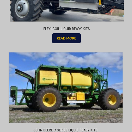
FLEXI-COIL LIQUID READY KITS
READ MORE
JOHN DEERE C SERIES LIQUID READY KITS