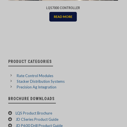
LQS7000 CONTROLLER
READ MORE
PRODUCT CATEGORIES
Rate Control Modules
Stacker Distribution Systems
Precision Ag Integration
BROCHURE DOWNLOADS
LQS Product Brochure
JD CSeries Product Guide
JD P600 Drill Product Guide