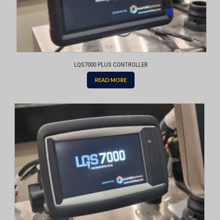
LQS7000 PLUS CONTROLLER
READ MORE