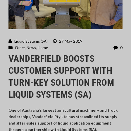
Liquid Systems (SA)
27 May 2019
Other
,
News
,
Home
0
VANDERFIELD BOOSTS
CUSTOMER SUPPORT WITH
TURN-KEY SOLUTION FROM
LIQUID SYSTEMS (SA)
One of Australia’s largest agricultural machinery and truck
dealerships, Vanderfield Pty Ltd has streamlined its supply
and after-sales support of liquid application equipment
through a partnership with Liquid Systems (SA).