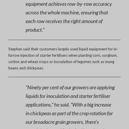
equipment achieves row-by-row accuracy
across the whole machine, ensuring that
each row receives the right amount of
product.”
Stephen said their customers largely used liquid equipment for in-
furrow injection of starter fertilisers when planting corn, sorghum,
cotton and wheat crops or inoculation of legumes such as mung
beans and chickpeas.
“Ninety per cent of our growers are applying
liquids for inoculation and starter fertiliser
applications,” he said. “With a big increase
in chickpeas as part of the crop rotation for
our broadacre grain growers, there’s