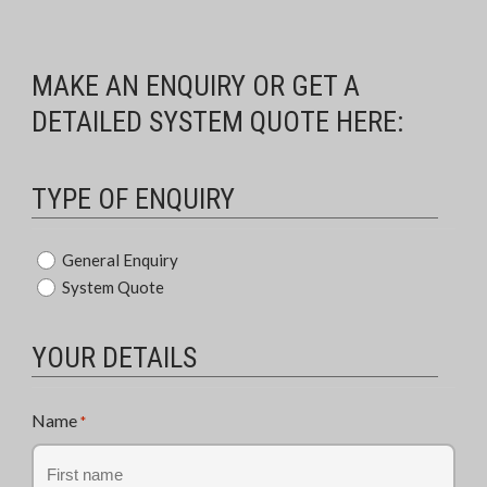
MAKE AN ENQUIRY OR GET A
DETAILED SYSTEM QUOTE HERE:
TYPE OF ENQUIRY
Type
General Enquiry
System Quote
of
Enquiry
*
YOUR DETAILS
Name
*