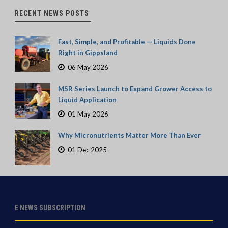
RECENT NEWS POSTS
Fast, Simple, and Profitable — Liquids Done
Right in Gippsland
06 May 2026
MSR Series Launch to Expand Grower Access to
Liquid Application
01 May 2026
Why Micronutrients Matter More Than Ever
01 Dec 2025
E NEWS SUBSCRIPTION