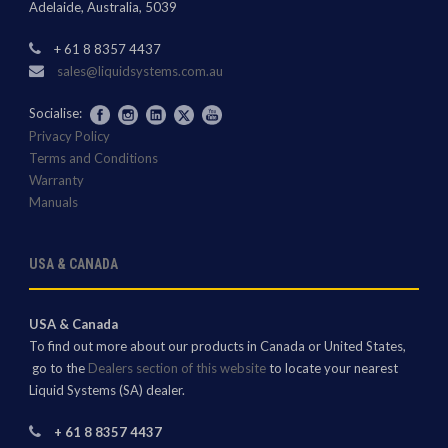
Adelaide, Australia, 5039
+ 61 8 8357 4437
sales@liquidsystems.com.au
Socialise:
Privacy Policy
Terms and Conditions
Warranty
Manuals
USA & CANADA
USA & Canada
To find out more about our products in Canada or United States,
go to the
Dealers section of this website
to locate your nearest
Liquid Systems (SA) dealer.
+ 61 8 8357 4437