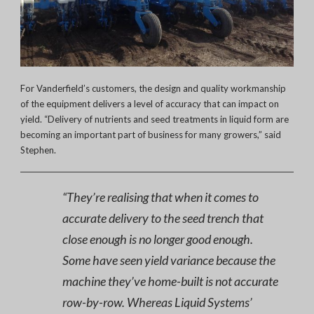
For Vanderfield’s customers, the design and quality workmanship
of the equipment delivers a level of accuracy that can impact on
yield. “Delivery of nutrients and seed treatments in liquid form are
becoming an important part of business for many growers,” said
Stephen.
“They’re realising that when it comes to
accurate delivery to the seed trench that
close enough is no longer good enough.
Some have seen yield variance because the
machine they’ve home-built is not accurate
row-by-row. Whereas Liquid Systems’