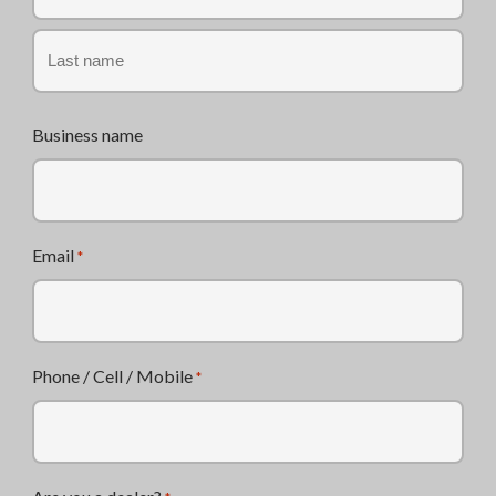
First
Last
Business name
Email
*
Phone / Cell / Mobile
*