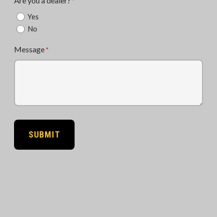
Are you a dealer?
*
Yes
No
Message
*