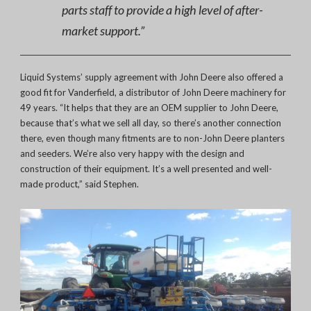
parts staff to provide a high level of after-
market support.”
Liquid Systems’ supply agreement with John Deere also offered a
good fit for Vanderfield, a distributor of John Deere machinery for
49 years. “It helps that they are an OEM supplier to John Deere,
because that’s what we sell all day, so there’s another connection
there, even though many fitments are to non-John Deere planters
and seeders. We’re also very happy with the design and
construction of their equipment. It’s a well presented and well-
made product,” said Stephen.