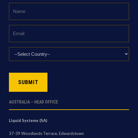
Name
*
Email
*
Country
*
CAPTCHA
AUSTRALIA – HEAD OFFICE
Liquid Systems (SA)
37-39 Woodlands Terrace, Edwardstown