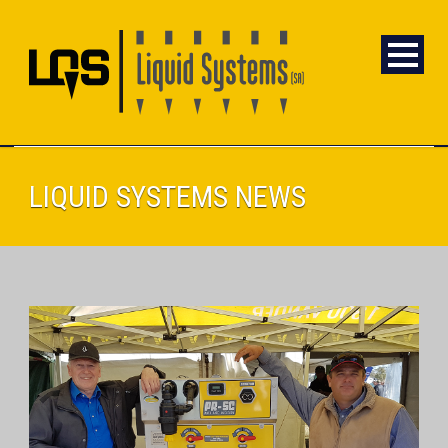
LIQUID SYSTEMS NEWS