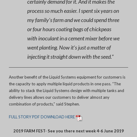
certainly demand for it. And it makes the
process so much easier. I spent six years on
my family’s farm and we could spend three
or four hours coating bags of chickpeas
with inoculant in a cement mixer before we
went planting. Now it’s just a matter of
injecting it straight down with the seed.”
Another benefit of the Liquid Systems equipment for customers is
the capacity to apply multiple liquid products in one pass. “The
ability to stack the Liquid Systems design with multiple tanks and
delivery lines allows our customers to deliver almost any
combination of products,” said Stephen.
FULL STORY PDF DOWNLOAD HERE
2019 FARM FEST- See you there next week 4-6 June 2019