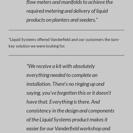
flow meters and manifolds to achieve the
required metering and delivery of liquid
products on planters and seeders.”
“Liquid Systems offered Vanderfield and our customers the turn-
key solution we were looking for.
“We receive a kit with absolutely
everything needed to complete an
installation. There’s no ringing up and
saying, you’ve forgotten this or it doesn’t
have that. Everything is there. And
consistency in the design and components
of the Liquid Systems product makes it
easier for our Vanderfield workshop and