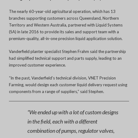
The nearly 60-year-old agricultural operation, which has 13
branches supporting customers across Queensland, Northern
Territory and Western Australia, partnered with Liquid Systems
(SA) in late 2016 to provide its sales and support team with a
premium-quality, all-in-one precision liquid application solution.
Vanderfield planter specialist Stephen Frahm said the partnership
had simplified technical support and parts supply, leading to an
improved customer experience.
“In the past, Vanderfield’s technical division, VNET Precision
Farming, would design each customer liquid delivery request using
components from a range of suppliers,” said Stephen.
“We ended up with a lot of custom designs
in the field, each with a different
combination of pumps, regulator valves,